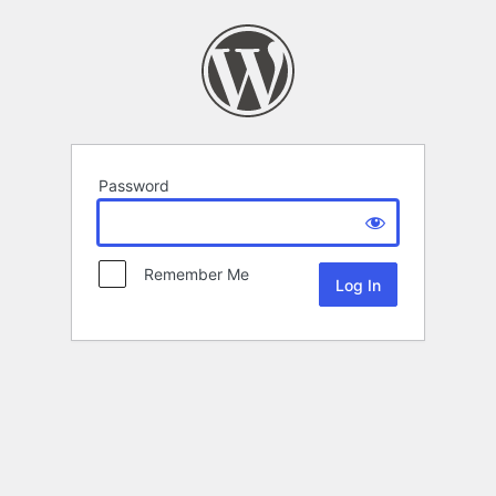
Password
Remember Me