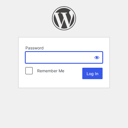
Password
Remember Me